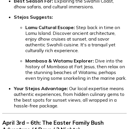
Best Season For:
Exploring the Swahili Coast,
dhow safaris, and cultural immersions.
Stejos Suggests:
Lamu Cultural Escape:
Step back in time on
Lamu Island. Discover ancient architecture,
enjoy dhow cruises at sunset, and savor
authentic Swahili cuisine. It's a tranquil yet
culturally rich experience.
Mombasa & Watamu Explorer:
Dive into the
history of Mombasa at Fort Jesus, then relax on
the stunning beaches of Watamu, perhaps
even trying some snorkeling in the marine park.
Your Stejos Advantage:
Our local expertise means
authentic experiences, from hidden culinary gems to
the best spots for sunset views, all wrapped in a
hassle-free package.
April 3rd – 6th: The Easter Family Bush