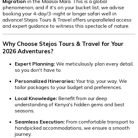
Migration
in the Maasai Mara. This is a global
phenomenon, and if it's on your bucket list, we advise
booking your 4-day/3-night or longer safari well in
advance! Stejos Tours & Travel offers unparalleled access
and expert guidance to witness this spectacle of nature.
Why Choose Stejos Tours & Travel for Your
2026 Adventures?
Expert Planning:
We meticulously plan every detail,
so you don't have to.
Personalized Itineraries:
Your trip, your way. We
tailor packages to your budget and preferences.
Local Knowledge:
Benefit from our deep
understanding of Kenya's hidden gems and best
seasons.
Seamless Execution:
From comfortable transport to
handpicked accommodations, we ensure a smooth
journey.