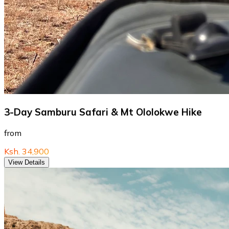
3-Day Samburu Safari & Mt Ololokwe Hike
from
Ksh. 34,900
View Details