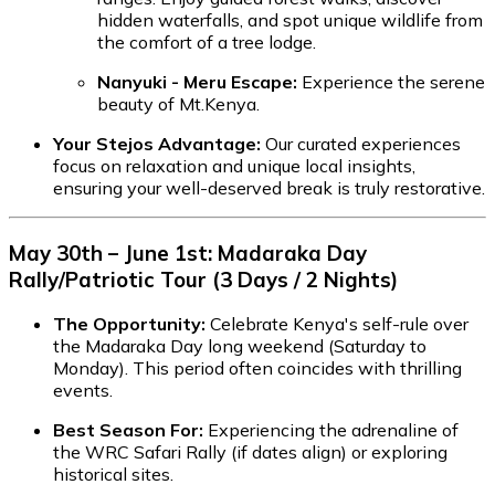
hidden waterfalls, and spot unique wildlife from
the comfort of a tree lodge.
Nanyuki - Meru Escape:
Experience the serene
beauty of Mt.Kenya.
Your Stejos Advantage:
Our curated experiences
focus on relaxation and unique local insights,
ensuring your well-deserved break is truly restorative.
May 30th – June 1st: Madaraka Day
Rally/Patriotic Tour (3 Days / 2 Nights)
The Opportunity:
Celebrate Kenya's self-rule over
the Madaraka Day long weekend (Saturday to
Monday). This period often coincides with thrilling
events.
Best Season For:
Experiencing the adrenaline of
the WRC Safari Rally (if dates align) or exploring
historical sites.