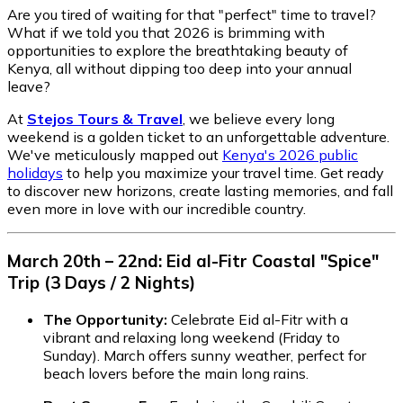
Are you tired of waiting for that "perfect" time to travel?
What if we told you that 2026 is brimming with
opportunities to explore the breathtaking beauty of
Kenya, all without dipping too deep into your annual
leave?
At
Stejos Tours & Travel
, we believe every long
weekend is a golden ticket to an unforgettable adventure.
We've meticulously mapped out
Kenya's 2026 public
holidays
to help you maximize your travel time. Get ready
to discover new horizons, create lasting memories, and fall
even more in love with our incredible country.
March 20th – 22nd: Eid al-Fitr Coastal "Spice"
Trip (3 Days / 2 Nights)
The Opportunity:
Celebrate Eid al-Fitr with a
vibrant and relaxing long weekend (Friday to
Sunday). March offers sunny weather, perfect for
beach lovers before the main long rains.