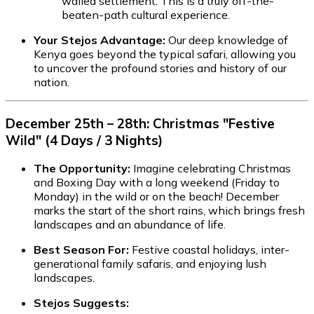
walled settlement. This is a truly off-the-
beaten-path cultural experience.
Your Stejos Advantage:
Our deep knowledge of
Kenya goes beyond the typical safari, allowing you
to uncover the profound stories and history of our
nation.
December 25th – 28th: Christmas "Festive
Wild" (4 Days / 3 Nights)
The Opportunity:
Imagine celebrating Christmas
and Boxing Day with a long weekend (Friday to
Monday) in the wild or on the beach! December
marks the start of the short rains, which brings fresh
landscapes and an abundance of life.
Best Season For:
Festive coastal holidays, inter-
generational family safaris, and enjoying lush
landscapes.
Stejos Suggests: