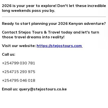
2026 is your year to explore! Don't let these incredible
long weekends pass you by.
Ready to start planning your 2026 Kenyan adventure?
Contact Stejos Tours & Travel today and let's turn
those travel dreams into reality!
Visit our website:
https://stejostours.com
Call us:
+254799 030 781
+254715 293 975
+254795 046 018
Email us: query@stejostours.co.ke