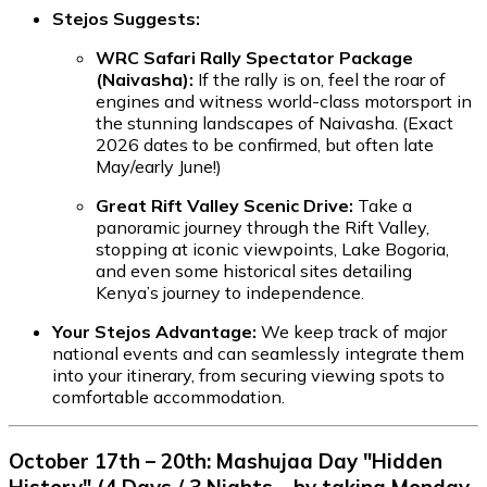
Stejos Suggests:
WRC Safari Rally Spectator Package
(Naivasha):
If the rally is on, feel the roar of
engines and witness world-class motorsport in
the stunning landscapes of Naivasha. (Exact
2026 dates to be confirmed, but often late
May/early June!)
Great Rift Valley Scenic Drive:
Take a
panoramic journey through the Rift Valley,
stopping at iconic viewpoints, Lake Bogoria,
and even some historical sites detailing
Kenya’s journey to independence.
Your Stejos Advantage:
We keep track of major
national events and can seamlessly integrate them
into your itinerary, from securing viewing spots to
comfortable accommodation.
October 17th – 20th: Mashujaa Day "Hidden