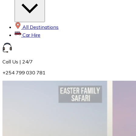
All Destinations
Car Hire
Call Us | 24/7
+254 799 030 781