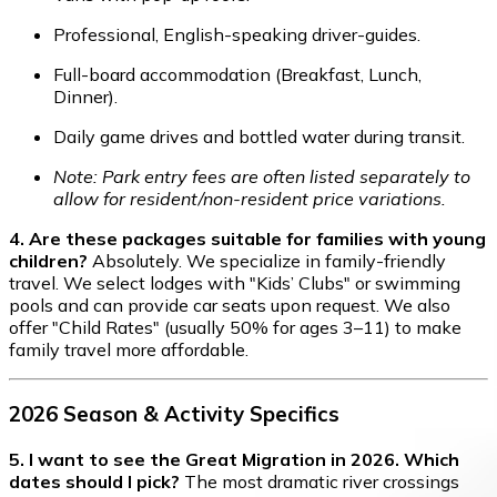
Professional, English-speaking driver-guides.
Full-board accommodation (Breakfast, Lunch,
Dinner).
Daily game drives and bottled water during transit.
Note: Park entry fees are often listed separately to
allow for resident/non-resident price variations.
4. Are these packages suitable for families with young
children?
Absolutely. We specialize in family-friendly
travel. We select lodges with "Kids’ Clubs" or swimming
pools and can provide car seats upon request. We also
offer "Child Rates" (usually 50% for ages 3–11) to make
family travel more affordable.
2026 Season & Activity Specifics
5. I want to see the Great Migration in 2026. Which
dates should I pick?
The most dramatic river crossings