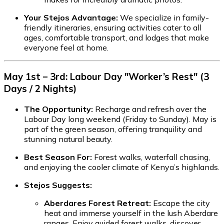
Your Stejos Advantage:
We specialize in family-
friendly itineraries, ensuring activities cater to all
ages, comfortable transport, and lodges that make
everyone feel at home.
May 1st – 3rd: Labour Day "Worker’s Rest" (3
Days / 2 Nights)
The Opportunity:
Recharge and refresh over the
Labour Day long weekend (Friday to Sunday). May is
part of the green season, offering tranquility and
stunning natural beauty.
Best Season For:
Forest walks, waterfall chasing,
and enjoying the cooler climate of Kenya’s highlands.
Stejos Suggests:
Aberdares Forest Retreat:
Escape the city
heat and immerse yourself in the lush Aberdare
ranges. Enjoy guided forest walks, discover