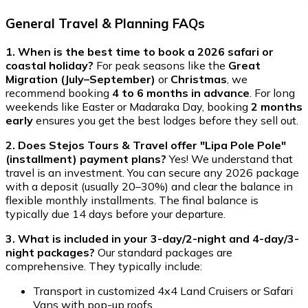
General Travel & Planning FAQs
1. When is the best time to book a 2026 safari or
coastal holiday?
For peak seasons like the
Great
Migration (July–September)
or
Christmas
, we
recommend booking
4 to 6 months in advance
. For long
weekends like Easter or Madaraka Day, booking
2 months
early
ensures you get the best lodges before they sell out.
2. Does Stejos Tours & Travel offer "Lipa Pole Pole"
(installment) payment plans?
Yes! We understand that
travel is an investment. You can secure any 2026 package
with a deposit (usually 20–30%) and clear the balance in
flexible monthly installments. The final balance is
typically due 14 days before your departure.
3. What is included in your 3-day/2-night and 4-day/3-
night packages?
Our standard packages are
comprehensive. They typically include:
Transport in customized 4x4 Land Cruisers or Safari
Vans with pop-up roofs.