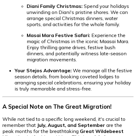
Diani Family Christmas:
Spend your holidays
unwinding on Diani's pristine shores. We can
arrange special Christmas dinners, water
sports, and activities for the whole family.
Masai Mara Festive Safari:
Experience the
magic of Christmas in the iconic Maasai Mara.
Enjoy thrilling game drives, festive bush
dinners, and potentially witness late-season
migration movements.
Your Stejos Advantage:
We manage all the festive
season details, from booking coveted lodges to
arranging special celebrations, ensuring your holiday
is truly memorable and stress-free.
A Special Note on The Great Migration!
While not tied to a specific long weekend, it's crucial to
remember that
July, August, and September
are the
peak months for the breathtaking
Great Wildebeest