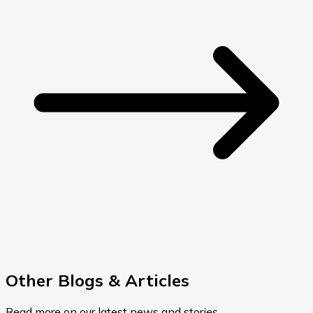
Other Blogs & Articles
Read more on our latest news and stories