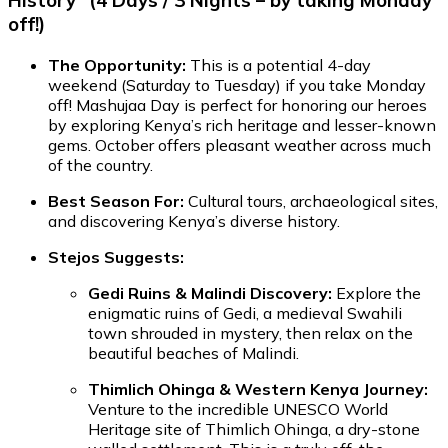
History" (4 Days / 3 Nights – by taking Monday
off!)
The Opportunity:
This is a potential 4-day
weekend (Saturday to Tuesday) if you take Monday
off! Mashujaa Day is perfect for honoring our heroes
by exploring Kenya’s rich heritage and lesser-known
gems. October offers pleasant weather across much
of the country.
Best Season For:
Cultural tours, archaeological sites,
and discovering Kenya’s diverse history.
Stejos Suggests:
Gedi Ruins & Malindi Discovery:
Explore the
enigmatic ruins of Gedi, a medieval Swahili
town shrouded in mystery, then relax on the
beautiful beaches of Malindi.
Thimlich Ohinga & Western Kenya Journey:
Venture to the incredible UNESCO World
Heritage site of Thimlich Ohinga, a dry-stone