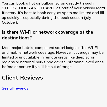
You can book a hot air balloon safari directly through
STEJOS TOURS AND TRAVEL as part of your Maasai Mara
itinerary. It’s best to book early, as spots are limited and fill
up quickly—especially during the peak season (July–
October).
Is there Wi-Fi or network coverage at the
destinations?
Most major hotels, camps and safari lodges offer Wi-Fi
and mobile network coverage. However, coverage may be
limited or unavailable in remote areas like deep safari
regions or national parks. We advise informing loved ones
before departure if you’ll be out of range.
Client Reviews
See all reviews