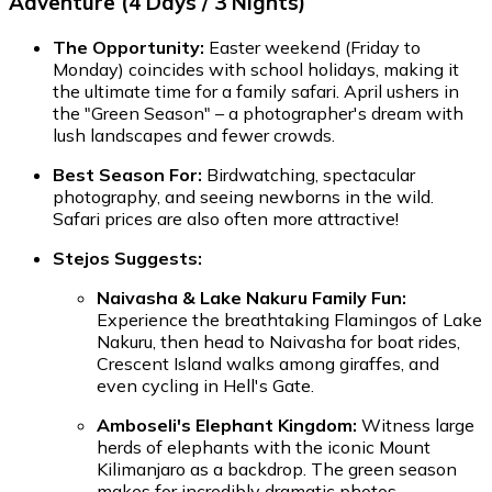
Adventure (4 Days / 3 Nights)
The Opportunity:
Easter weekend (Friday to
Monday) coincides with school holidays, making it
the ultimate time for a family safari. April ushers in
the "Green Season" – a photographer's dream with
lush landscapes and fewer crowds.
Best Season For:
Birdwatching, spectacular
photography, and seeing newborns in the wild.
Safari prices are also often more attractive!
Stejos Suggests:
Naivasha & Lake Nakuru Family Fun:
Experience the breathtaking Flamingos of Lake
Nakuru, then head to Naivasha for boat rides,
Crescent Island walks among giraffes, and
even cycling in Hell's Gate.
Amboseli's Elephant Kingdom:
Witness large
herds of elephants with the iconic Mount
Kilimanjaro as a backdrop. The green season
makes for incredibly dramatic photos.