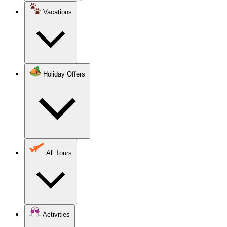
Vacations
Holiday Offers
All Tours
Activities