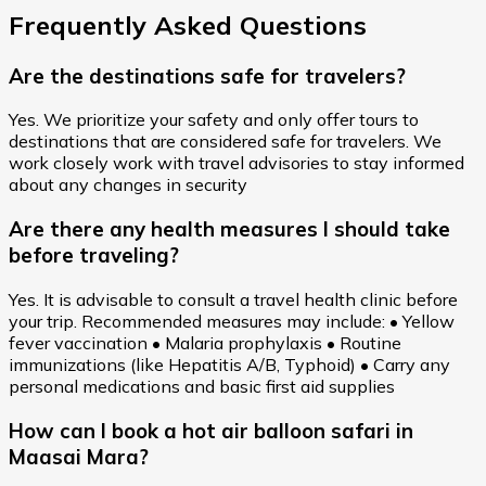
Frequently Asked Questions
Are the destinations safe for travelers?
Yes. We prioritize your safety and only offer tours to
destinations that are considered safe for travelers. We
work closely work with travel advisories to stay informed
about any changes in security
Are there any health measures I should take
before traveling?
Yes. It is advisable to consult a travel health clinic before
your trip. Recommended measures may include: • Yellow
fever vaccination • Malaria prophylaxis • Routine
immunizations (like Hepatitis A/B, Typhoid) • Carry any
personal medications and basic first aid supplies
How can I book a hot air balloon safari in
Maasai Mara?