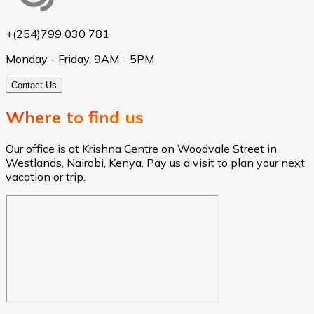
+(254)799 030 781
Monday - Friday, 9AM - 5PM
Contact Us
Where to find us
Our office is at Krishna Centre on Woodvale Street in
Westlands, Nairobi, Kenya. Pay us a visit to plan your next
vacation or trip.