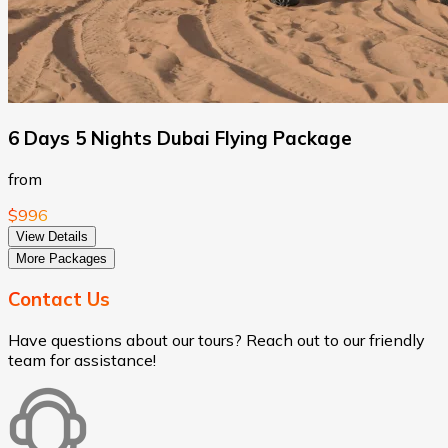
6 Days 5 Nights Dubai Flying Package
from
$996
View Details
More Packages
Contact Us
Have questions about our tours? Reach out to our friendly
team for assistance!