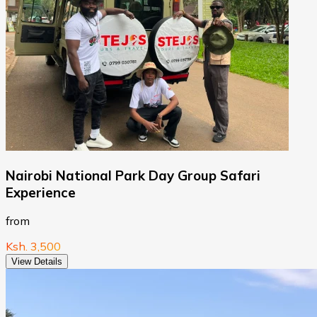
Nairobi National Park Day Group Safari
Experience
from
Ksh. 3,500
View Details