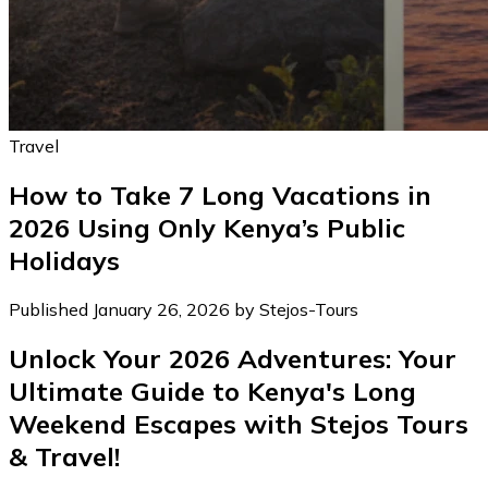
Travel
How to Take 7 Long Vacations in
2026 Using Only Kenya’s Public
Holidays
Published January 26, 2026 by Stejos-Tours
Unlock Your 2026 Adventures: Your
Ultimate Guide to Kenya's Long
Weekend Escapes with Stejos Tours
& Travel!