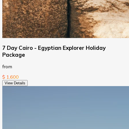
7 Day Cairo - Egyptian Explorer Holiday
Package
from
$ 1,600
View Details