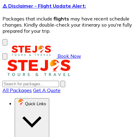
⚠️ Disclaimer - Flight Update Alert:
Packages that include
flights
may have recent schedule
changes. Kindly double-check your itinerary so you're fully
prepared for your trip.
Book Now
All Packages
Get A Quote
Quick Links