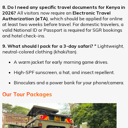
8. Do I need any specific travel documents for Kenya in
2026?
All visitors now require an
Electronic Travel
Authorization (eTA)
, which should be applied for online
at least two weeks before travel. For domestic travelers, a
valid National ID or Passport is required for SGR bookings
and hotel check-ins.
9. What should I pack for a 3-day safari?
* Lightweight,
neutral-colored clothing (khaki/tan).
A warm jacket for early morning game drives.
High-SPF sunscreen, a hat, and insect repellent.
Binoculars and a power bank for your phone/camera.
Our Tour Packages