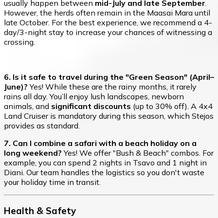
usually happen between
mid-July and late September
.
However, the herds often remain in the Maasai Mara until
late October. For the best experience, we recommend a 4-
day/3-night stay to increase your chances of witnessing a
crossing.
6. Is it safe to travel during the "Green Season" (April–
June)?
Yes! While these are the rainy months, it rarely
rains all day. You’ll enjoy lush landscapes, newborn
animals, and
significant discounts
(up to 30% off). A 4x4
Land Cruiser is mandatory during this season, which Stejos
provides as standard.
7. Can I combine a safari with a beach holiday on a
long weekend?
Yes! We offer "Bush & Beach" combos. For
example, you can spend 2 nights in Tsavo and 1 night in
Diani. Our team handles the logistics so you don't waste
your holiday time in transit.
Health & Safety