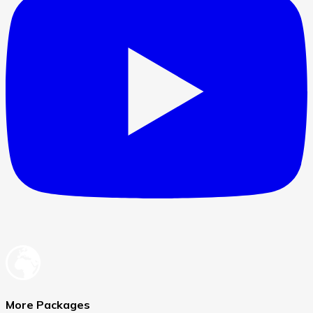
More Packages