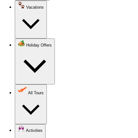
Vacations
Holiday Offers
All Tours
Activities