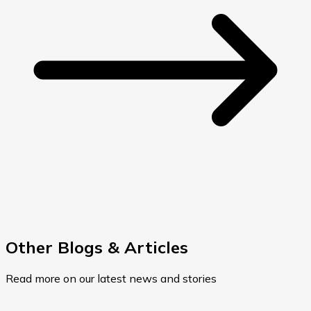
Other Blogs & Articles
Read more on our latest news and stories