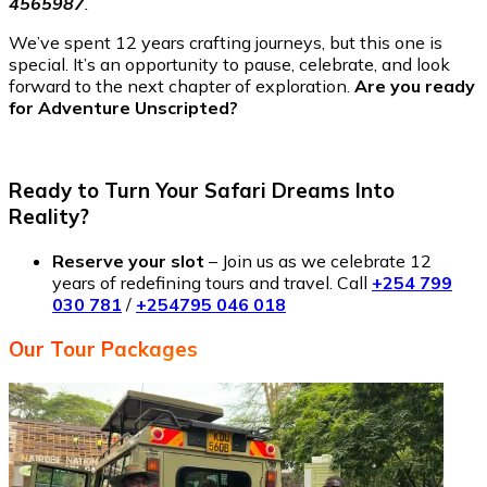
4565987
.
We’ve spent 12 years crafting journeys, but this one is
special. It’s an opportunity to pause, celebrate, and look
forward to the next chapter of exploration.
Are you ready
for Adventure Unscripted?
Ready to Turn Your Safari Dreams Into
Reality?
Reserve your slot
– Join us as we celebrate 12
years of redefining tours and travel. Call
+254 799
030 781
/
+254795 046 018
Our Tour Packages