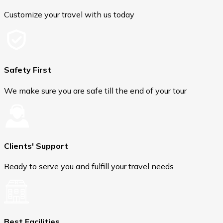
Customize your travel with us today
Safety First
We make sure you are safe till the end of your tour
Clients' Support
Ready to serve you and fulfill your travel needs
Best Facilities