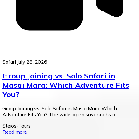
Safari
July 28, 2026
Group Joining vs. Solo Safari in
Masai Mara: Which Adventure Fits
You?
Group Joining vs. Solo Safari in Masai Mara: Which
Adventure Fits You? The wide-open savannahs o…
Stejos-Tours
Read more