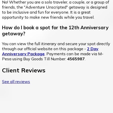
No! Whether you are a solo traveler, a couple, or a group of
friends, the "Adventure Unscripted" getaway is designed
to be inclusive and fun for everyone. It is a great
opportunity to make new friends while you travel.
How do I book a spot for the 12th Anniversary
getaway?
You can view the full itinerary and secure your spot directly
through our official website on this package -
2 Day
Anniversary Package
. Payments can be made via M-
Pesa using Buy Goods Till Number:
4565987
.
Client Reviews
See all reviews