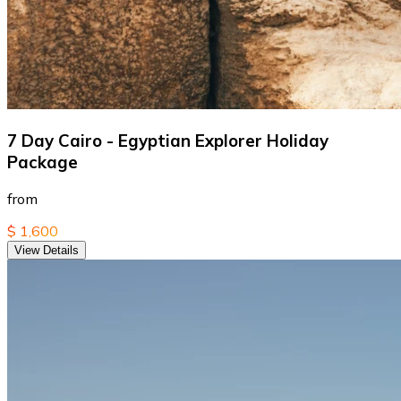
7 Day Cairo - Egyptian Explorer Holiday
Package
from
$ 1,600
View Details