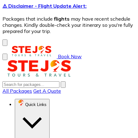
⚠️ Disclaimer - Flight Update Alert:
Packages that include
flights
may have recent schedule
changes. Kindly double-check your itinerary so you're fully
prepared for your trip.
Book Now
All Packages
Get A Quote
Quick Links