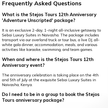
Frequently Asked Questions
What is the Stejos Tours 12th Anniversary
'Adventure Unscripted' package?
It is an exclusive 2-day, 1-night all-inclusive getaway to
Sebai Luxury Suites in Naivasha. The package includes
transport via our overland truck or tour bus, a live DJ, all-
white gala dinner, accommodation, meals, and various
activities like karaoke, swimming, and team games.
When and where is the Stejos Tours 12th
Anniversary event?
The anniversary celebration is taking place on the 4th
and 5th of July at the exquisite Sebai Luxury Suites in
Naivasha, Kenya.
Do I need to be in a group to book the Stejos
Tours anniversary package?