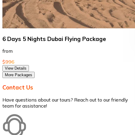
6 Days 5 Nights Dubai Flying Package
from
$996
View Details
More Packages
Contact Us
Have questions about our tours? Reach out to our friendly
team for assistance!