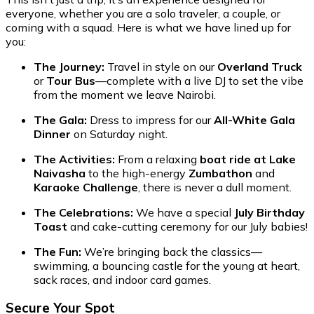
everyone, whether you are a solo traveler, a couple, or
coming with a squad. Here is what we have lined up for
you:
The Journey:
Travel in style on our
Overland Truck
or
Tour Bus
—complete with a live DJ to set the vibe
from the moment we leave Nairobi.
The Gala:
Dress to impress for our
All-White Gala
Dinner
on Saturday night.
The Activities:
From a relaxing
boat ride at Lake
Naivasha
to the high-energy
Zumbathon
and
Karaoke Challenge
, there is never a dull moment.
The Celebrations:
We have a special
July Birthday
Toast
and cake-cutting ceremony for our July babies!
The Fun:
We’re bringing back the classics—
swimming, a bouncing castle for the young at heart,
sack races, and indoor card games.
Secure Your Spot