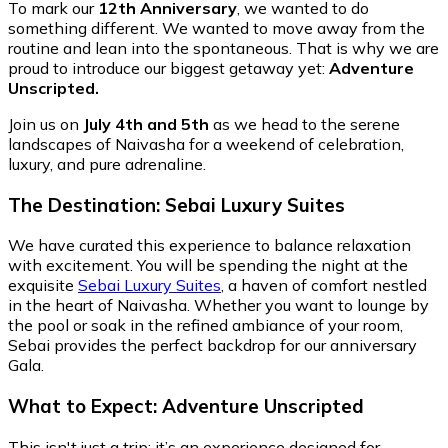
To mark our
12th Anniversary
, we wanted to do
something different. We wanted to move away from the
routine and lean into the spontaneous. That is why we are
proud to introduce our biggest getaway yet:
Adventure
Unscripted.
Join us on
July 4th and 5th
as we head to the serene
landscapes of Naivasha for a weekend of celebration,
luxury, and pure adrenaline.
The Destination: Sebai Luxury Suites
We have curated this experience to balance relaxation
with excitement. You will be spending the night at the
exquisite
Sebai Luxury Suites
, a haven of comfort nestled
in the heart of Naivasha. Whether you want to lounge by
the pool or soak in the refined ambiance of your room,
Sebai provides the perfect backdrop for our anniversary
Gala.
What to Expect: Adventure Unscripted
This isn't just a trip; it’s an experience designed for