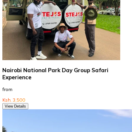
Nairobi National Park Day Group Safari
Experience
from
Ksh. 3,500
View Details