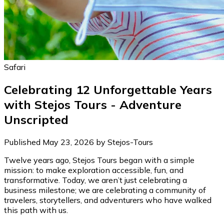
Safari
Celebrating 12 Unforgettable Years
with Stejos Tours - Adventure
Unscripted
Published May 23, 2026 by Stejos-Tours
Twelve years ago, Stejos Tours began with a simple
mission: to make exploration accessible, fun, and
transformative. Today, we aren’t just celebrating a
business milestone; we are celebrating a community of
travelers, storytellers, and adventurers who have walked
this path with us.