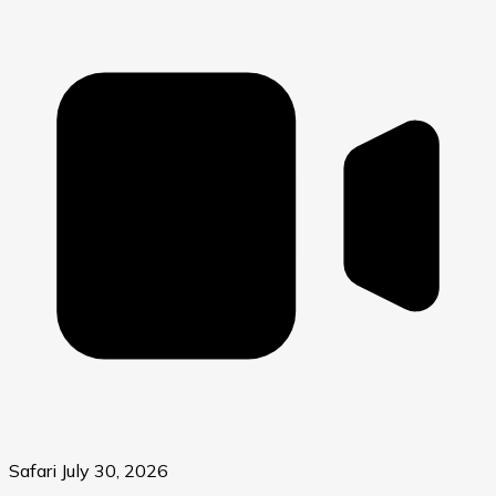
Safari
July 30, 2026