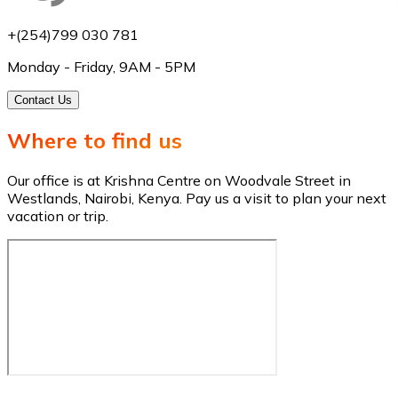
+(254)799 030 781
Monday - Friday, 9AM - 5PM
Contact Us
Where to find us
Our office is at Krishna Centre on Woodvale Street in
Westlands, Nairobi, Kenya. Pay us a visit to plan your next
vacation or trip.