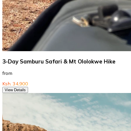
3-Day Samburu Safari & Mt Ololokwe Hike
from
Ksh. 34,900
View Details