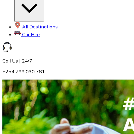
All Destinations
Car Hire
Call Us | 24/7
+254 799 030 781