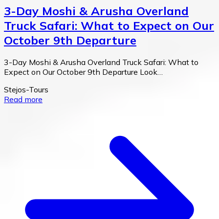
3-Day Moshi & Arusha Overland
Truck Safari: What to Expect on Our
October 9th Departure
3-Day Moshi & Arusha Overland Truck Safari: What to
Expect on Our October 9th Departure Look…
Stejos-Tours
Read more