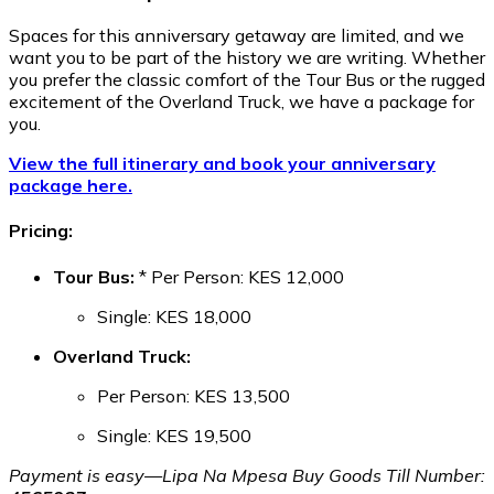
Spaces for this anniversary getaway are limited, and we
want you to be part of the history we are writing. Whether
you prefer the classic comfort of the Tour Bus or the rugged
excitement of the Overland Truck, we have a package for
you.
View the full itinerary and book your anniversary
package here.
Pricing:
Tour Bus:
* Per Person: KES 12,000
Single: KES 18,000
Overland Truck:
Per Person: KES 13,500
Single: KES 19,500
Payment is easy—Lipa Na Mpesa Buy Goods Till Number: