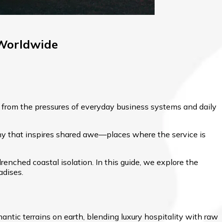
 Worldwide
 from the pressures of everyday business systems and daily
aphy that inspires shared awe—places where the service is
renched coastal isolation. In this guide, we explore the
adises.
tic terrains on earth, blending luxury hospitality with raw