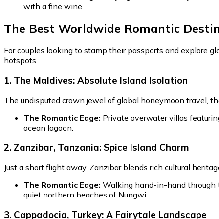
with a fine wine.
The Best Worldwide Romantic Destin
For couples looking to stamp their passports and explore gl
hotspots.
1. The Maldives: Absolute Island Isolation
The undisputed crown jewel of global honeymoon travel, the 
The Romantic Edge:
Private overwater villas featurin
ocean lagoon.
2. Zanzibar, Tanzania: Spice Island Charm
Just a short flight away, Zanzibar blends rich cultural herita
The Romantic Edge:
Walking hand-in-hand through the
quiet northern beaches of Nungwi.
3. Cappadocia, Turkey: A Fairytale Landscape