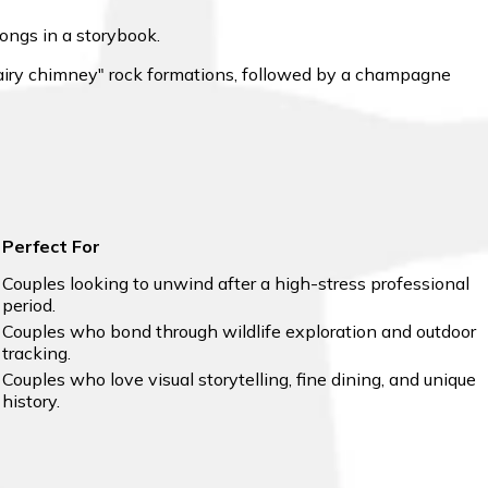
longs in a storybook.
"fairy chimney" rock formations, followed by a champagne
Perfect For
Couples looking to unwind after a high-stress professional
period.
Couples who bond through wildlife exploration and outdoor
tracking.
Couples who love visual storytelling, fine dining, and unique
history.