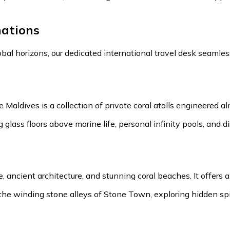
ations
obal horizons, our dedicated international travel desk seaml
Maldives is a collection of private coral atolls engineered a
g glass floors above marine life, personal infinity pools, and
ge, ancient architecture, and stunning coral beaches. It offers
 winding stone alleys of Stone Town, exploring hidden spice 