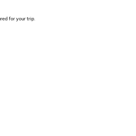
d for your trip.