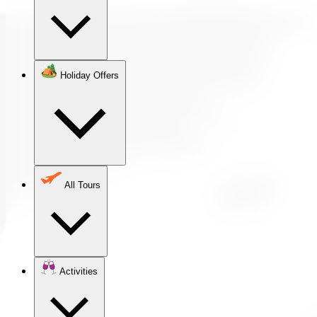
Holiday Offers
All Tours
Activities