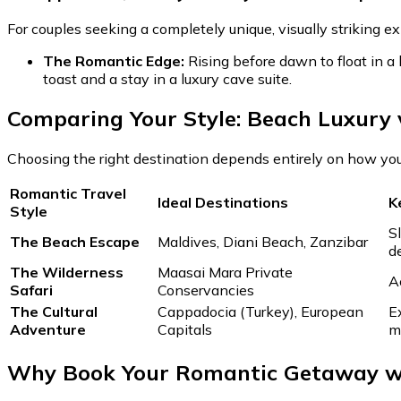
For couples seeking a completely unique, visually striking e
The Romantic Edge:
Rising before dawn to float in a
toast and a stay in a luxury cave suite.
Comparing Your Style: Beach Luxury 
Choosing the right destination depends entirely on how yo
Romantic Travel
Ideal Destinations
K
Style
S
The Beach Escape
Maldives, Diani Beach, Zanzibar
d
The Wilderness
Maasai Mara Private
A
Safari
Conservancies
The Cultural
Cappadocia (Turkey), European
E
Adventure
Capitals
m
Why Book Your Romantic Getaway wi