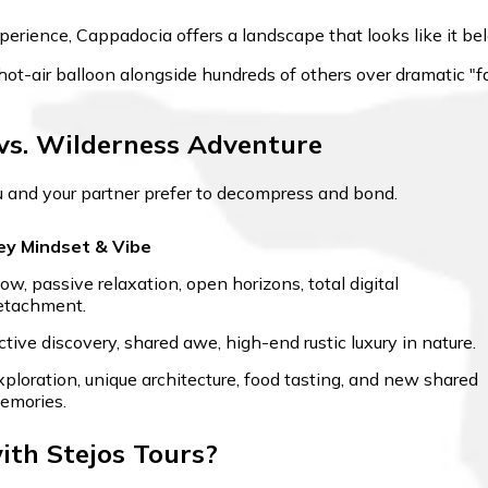
xperience, Cappadocia offers a landscape that looks like it be
 hot-air balloon alongside hundreds of others over dramatic 
vs. Wilderness Adventure
u and your partner prefer to decompress and bond.
ey Mindset & Vibe
low, passive relaxation, open horizons, total digital
etachment.
ctive discovery, shared awe, high-end rustic luxury in nature.
xploration, unique architecture, food tasting, and new shared
emories.
th Stejos Tours?