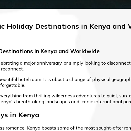
c Holiday Destinations in Kenya and
Destinations in Kenya and Worldwide
rating a major anniversary, or simply looking to disconnect
 reconnect.
 beautiful hotel room. It is about a change of physical geogr
forgettable.
verything from thrilling wilderness adventures to quiet, sun-d
Kenya's breathtaking landscapes and iconic international par
ys in Kenya
ass romance. Kenya boasts some of the most sought-after roman