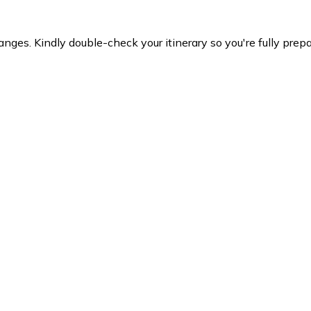
es. Kindly double-check your itinerary so you're fully prepare