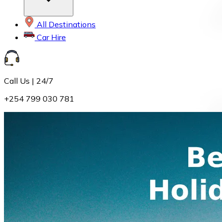
All Destinations
Car Hire
Call Us | 24/7
+254 799 030 781