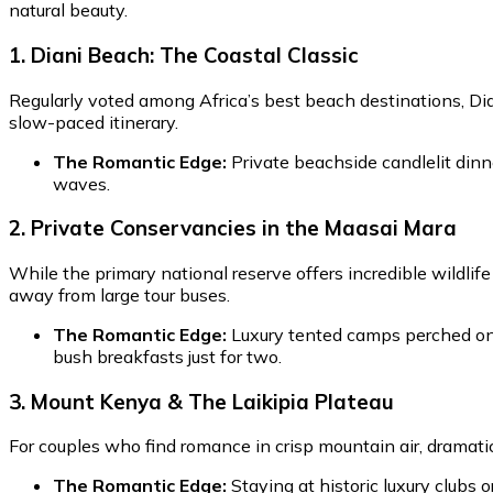
natural beauty.
1. Diani Beach: The Coastal Classic
Regularly voted among Africa’s best beach destinations, Diani
slow-paced itinerary.
The Romantic Edge:
Private beachside candlelit dinn
waves.
2. Private Conservancies in the Maasai Mara
While the primary national reserve offers incredible wildlif
away from large tour buses.
The Romantic Edge:
Luxury tented camps perched on 
bush breakfasts just for two.
3. Mount Kenya & The Laikipia Plateau
For couples who find romance in crisp mountain air, dramatic 
The Romantic Edge:
Staying at historic luxury clubs 