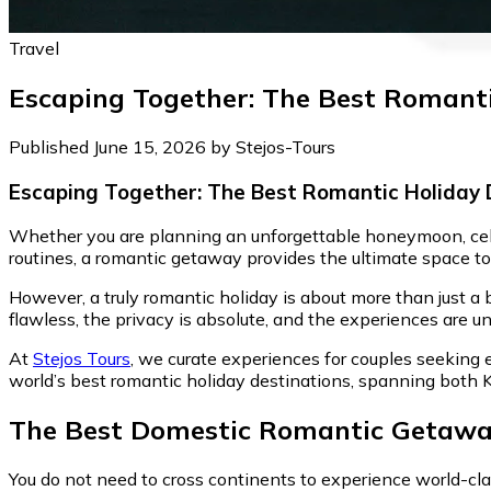
Travel
Escaping Together: The Best Romanti
Published June 15, 2026 by Stejos-Tours
Escaping Together: The Best Romantic Holiday 
Whether you are planning an unforgettable honeymoon, celeb
routines, a romantic getaway provides the ultimate space to
However, a truly romantic holiday is about more than just a
flawless, the privacy is absolute, and the experiences are un
At
Stejos Tours
, we curate experiences for couples seeking e
world’s best romantic holiday destinations, spanning both 
The Best Domestic Romantic Getawa
You do not need to cross continents to experience world-cl