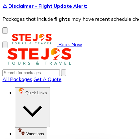
⚠️ Disclaimer - Flight Update Alert:
Packages that include
flights
may have recent schedule chang
Book Now
All Packages
Get A Quote
Quick Links
Vacations