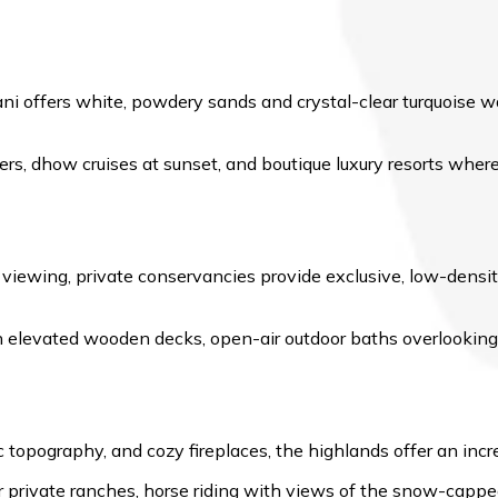
 offers white, powdery sands and crystal-clear turquoise water
ers, dhow cruises at sunset, and boutique luxury resorts wher
e viewing, private conservancies provide exclusive, low-densit
elevated wooden decks, open-air outdoor baths overlooking 
topography, and cozy fireplaces, the highlands offer an incred
or private ranches, horse riding with views of the snow-cappe