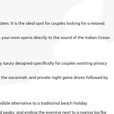
s. It is the ideal spot for couples looking for a relaxed,
e your room opens directly to the sound of the Indian Ocean
y luxury designed specifically for couples wanting privacy
the savannah, and private night game drives followed by
ible alternative to a traditional beach holiday.
d peaks, and ending the evening next to a roaring log fire