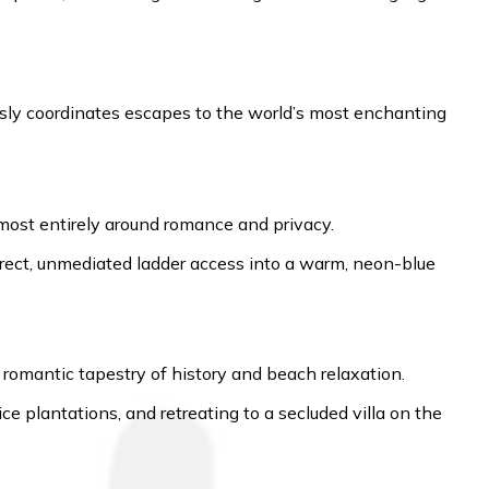
essly coordinates escapes to the world’s most enchanting
lmost entirely around romance and privacy.
 direct, unmediated ladder access into a warm, neon-blue
 a romantic tapestry of history and beach relaxation.
plantations, and retreating to a secluded villa on the