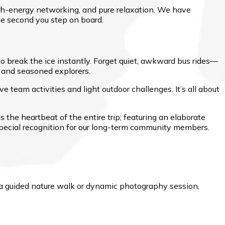
high-energy networking, and pure relaxation. We have
e second you step on board.
 to break the ice instantly. Forget quiet, awkward bus rides—
, and seasoned explorers.
e team activities and light outdoor challenges. It’s all about
 is the heartbeat of the entire trip; featuring an elaborate
special recognition for our long-term community members.
r a guided nature walk or dynamic photography session,