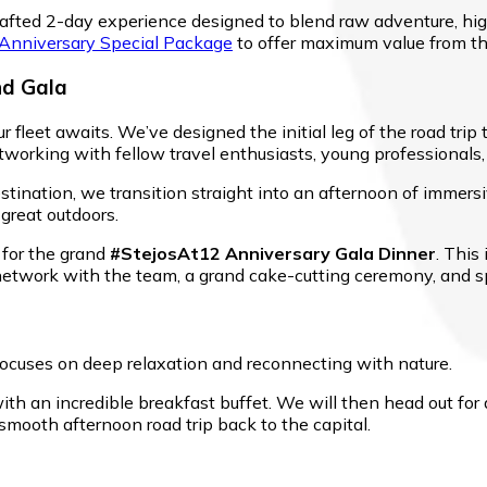
ly crafted 2-day experience designed to blend raw adventure, 
 Anniversary Special Package
to offer maximum value from th
nd Gala
r fleet awaits. We’ve designed the initial leg of the road trip
tworking with fellow travel enthusiasts, young professionals
stination, we transition straight into an afternoon of immersiv
 great outdoors.
 for the grand
#StejosAt12 Anniversary Gala Dinner
. This
 network with the team, a grand cake-cutting ceremony, and 
focuses on deep relaxation and reconnecting with nature.
ith an incredible breakfast buffet. We will then head out fo
smooth afternoon road trip back to the capital.