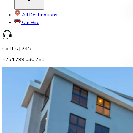
All Destinations
Car Hire
Call Us | 24/7
+254 799 030 781