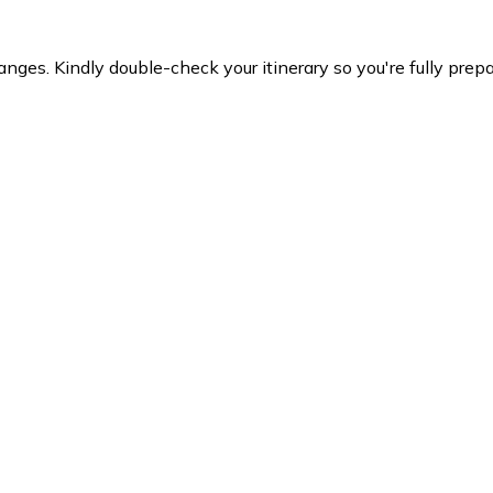
es. Kindly double-check your itinerary so you're fully prepare