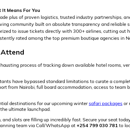
 It Means For You
ade plus of proven logistics, trusted industry partnerships, and
iving community built on absolute transparency and reliable se
rized to issue tickets directly with 300+ airlines, cutting ou
stently rated among the top premium boutique agencies in Na
-Attend
hausting process of tracking down available hotel rooms, veri
ltants have bypassed standard limitations to curate a complet
port from Nairobi, full board accommodation, access to team 
ntial destinations for our upcoming winter
safari packages
or 
s the ultimate launchpad.
and slots are filling up incredibly fast. Secure your seat today
 planning team via Call/WhatsApp at
+254 799 030 781
to lo