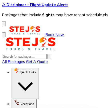
⚠️ Disclaimer - Flight Update Alert:
Packages that include
flights
may have recent schedule chang
Book Now
All Packages
Get A Quote
Quick Links
Vacations