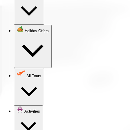
Holiday Offers
All Tours
Activities