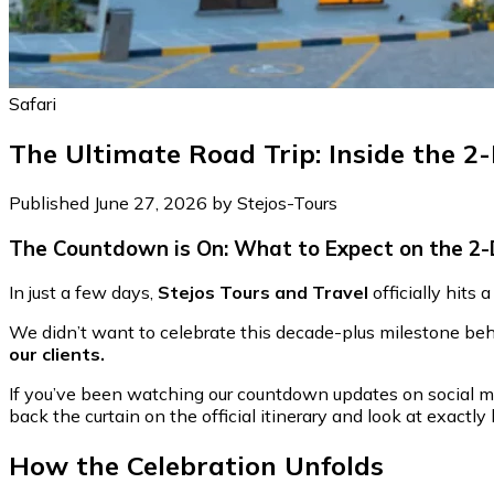
Safari
The Ultimate Road Trip: Inside the 2
Published June 27, 2026 by Stejos-Tours
The Countdown is On: What to Expect on the 2-
In just a few days,
Stejos Tours and Travel
officially hits
We didn’t want to celebrate this decade-plus milestone behi
our clients.
If you’ve been watching our countdown updates on social me
back the curtain on the official itinerary and look at exact
How the Celebration Unfolds