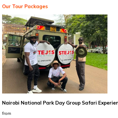
Our Tour Packages
Nairobi National Park Day Group Safari Experie
from