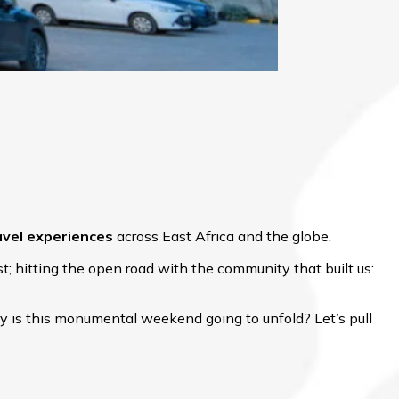
avel experiences
across East Africa and the globe.
; hitting the open road with the community that built us:
y is this monumental weekend going to unfold? Let’s pull