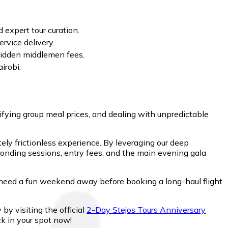
 expert tour curation.
rvice delivery.
t hidden middlemen fees.
irobi.
fying group meal prices, and dealing with unpredictable
ely frictionless experience. By leveraging our deep
bonding sessions, entry fees, and the main evening gala
need a fun weekend away before booking a long-haul flight
 by visiting the official
2-Day Stejos Tours Anniversary
ck in your spot now!