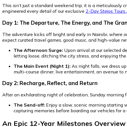
This isn’t just a standard weekend trip; it is a meticulous
engineered every detail of our exclusive
2-Day Stejos Tours
Day 1: The Departure, The Energy, and The Gra
The adventure kicks off bright and early in Nairobi, where ou
expect curated travel games, good music, and high-value ne
The Afternoon Surge:
Upon arrival at our selected de
letting loose, ditching the city stress, and enjoying the
The Main Event (Night 1):
As night falls, we dress up
multi-course dinner, live entertainment, an avenue to
Day 2: Recharge, Reflect, and Return
After an exhilarating night of celebration, Sunday morning 
The Send-off:
Enjoy a slow, scenic morning starting w
capturing memories before boarding our vehicles for a 
An Epic 12-Year Milestones Overview