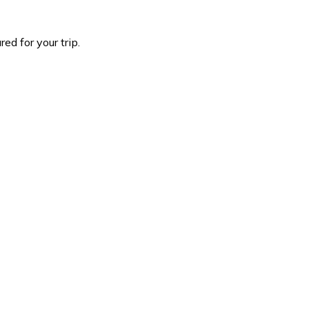
d for your trip.