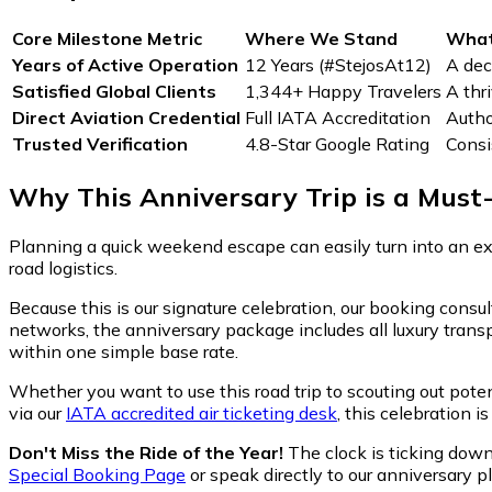
Core Milestone Metric
Where We Stand
What
Years of Active Operation
12 Years (#StejosAt12)
A dec
Satisfied Global Clients
1,344+ Happy Travelers
A thr
Direct Aviation Credential
Full IATA Accreditation
Autho
Trusted Verification
4.8-Star Google Rating
Consi
Why This Anniversary Trip is a Must
Planning a quick weekend escape can easily turn into an ex
road logistics.
Because this is our signature celebration, our booking consu
networks, the anniversary package includes all luxury trans
within one simple base rate.
Whether you want to use this road trip to scouting out pote
via our
IATA accredited air ticketing desk
, this celebration i
Don't Miss the Ride of the Year!
The clock is ticking down, 
Special Booking Page
or speak directly to our anniversary