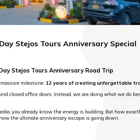
-Day Stejos Tours Anniversary Special
Day Stejos Tours Anniversary Road Trip
 a massive milestone:
12 years of creating unforgettable tr
nd closed office doors. Instead, we are doing what we do best
dia, you already know the energy is building. But how exactl
ly how the ultimate anniversary escape is going down.